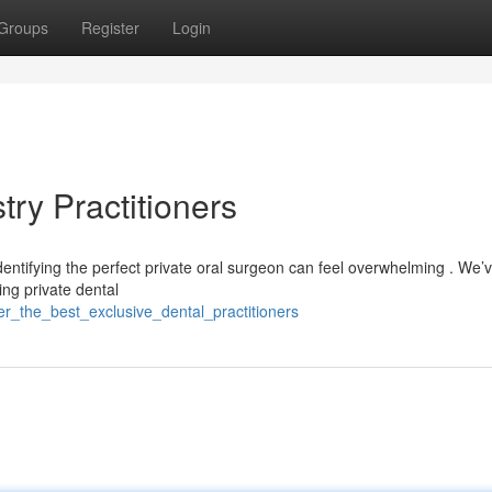
Groups
Register
Login
try Practitioners
dentifying the perfect private oral surgeon can feel overwhelming . We’
ng private dental
er_the_best_exclusive_dental_practitioners