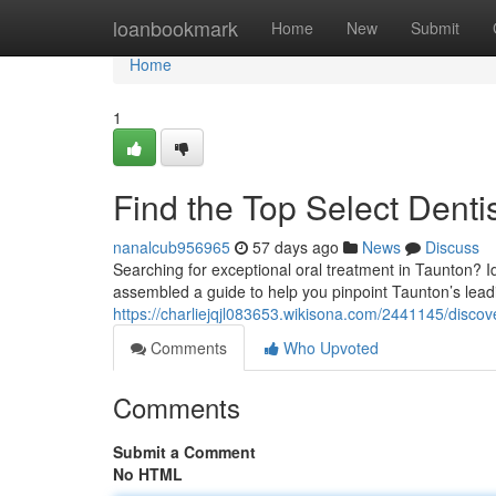
Home
loanbookmark
Home
New
Submit
Home
1
Find the Top Select Dentis
nanalcub956965
57 days ago
News
Discuss
Searching for exceptional oral treatment in Taunton? I
assembled a guide to help you pinpoint Taunton’s leadi
https://charliejqjl083653.wikisona.com/2441145/discov
Comments
Who Upvoted
Comments
Submit a Comment
No HTML