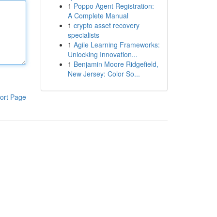
1
Poppo Agent Registration:
A Complete Manual
1
crypto asset recovery
specialists
1
Agile Learning Frameworks:
Unlocking Innovation...
1
Benjamin Moore Ridgefield,
New Jersey: Color So...
ort Page