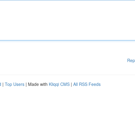
Rep
d
|
Top Users
| Made with
Kliqqi CMS
|
All RSS Feeds