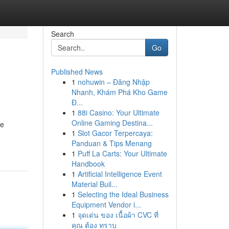
Search
Go
Published News
1
nohuwin – Đăng Nhập
Nhanh, Khám Phá Kho Game
Đ...
1
88i Casino: Your Ultimate
Online Gaming Destina...
ve
1
Slot Gacor Terpercaya:
Panduan & Tips Menang
1
Puff La Carts: Your Ultimate
Handbook
1
Artificial Intelligence Event
Material Buil...
1
Selecting the Ideal Business
Equipment Vendor i...
1
จุดเด่น ของ เนื้อผ้า CVC ที่
คุณ ต้อง ทราบ