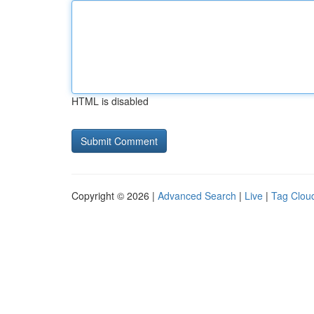
HTML is disabled
Copyright © 2026 |
Advanced Search
|
Live
|
Tag Clou