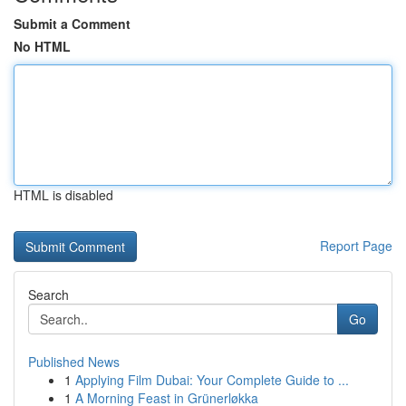
Submit a Comment
No HTML
HTML is disabled
Report Page
Search
Go
Published News
1
Applying Film Dubai: Your Complete Guide to ...
1
A Morning Feast in Grünerløkka