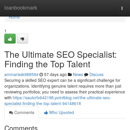
Home
loanbookmark
Togg
navi
Home
1
The Ultimate SEO Specialist:
Finding the Top Talent
ammarissk988594
57 days ago
News
Discuss
Securing a skilled SEO expert can be a significant challenge for
organizations. Identifying genuine talent requires more than just
reviewing portfolios; you need to assess their practical experience
with
https://saulorfx642198.pointblog.net/the-ultimate-seo-
specialist-finding-the-top-talent-94148618
Comments
Who Upvoted
Comments