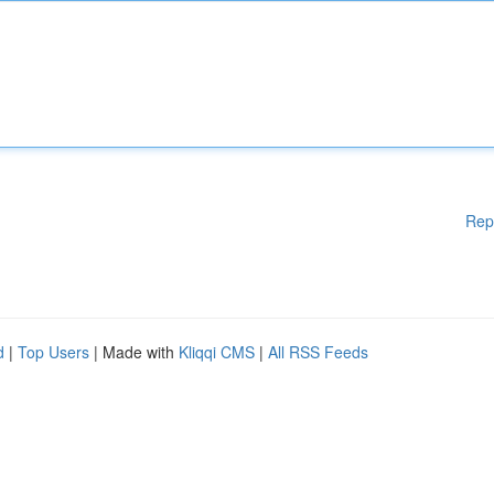
Rep
d
|
Top Users
| Made with
Kliqqi CMS
|
All RSS Feeds