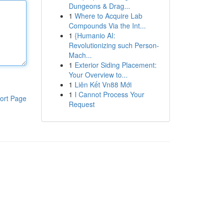
Dungeons & Drag...
1
Where to Acquire Lab
Compounds Via the Int...
1
{Humanio AI:
Revolutionizing such Person-
Mach...
1
Exterior Siding Placement:
Your Overview to...
1
Liên Kết Vn88 Mới
1
I Cannot Process Your
ort Page
Request