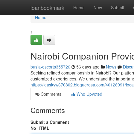
Home
loanbookmark
Home
New
Submit
Home
1
Nairobi Companion Provid
busia-escorts355726
56 days ago
News
Discu
Seeking refined companionship in Nairobi? Our platfor
customized experiences. We understand the importan
https://leaskyw676802.bloguerosa.com/40128991/local
Comments
Who Upvoted
Comments
Submit a Comment
No HTML