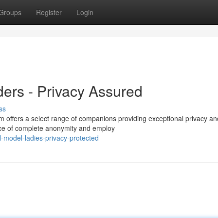
Groups
Register
Login
ers - Privacy Assured
ss
m offers a select range of companions providing exceptional privacy an
ce of complete anonymity and employ
-model-ladies-privacy-protected