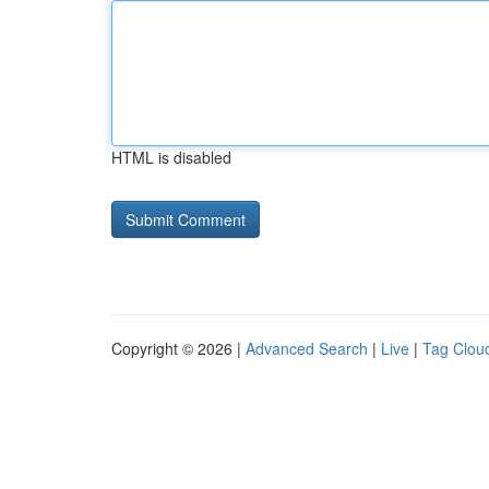
HTML is disabled
Copyright © 2026 |
Advanced Search
|
Live
|
Tag Clou