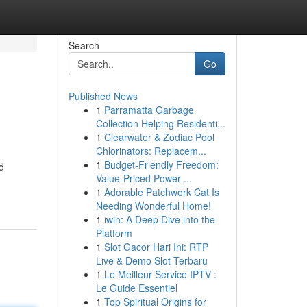
Search
Go
Published News
1
Parramatta Garbage
Collection Helping Residenti...
1
Clearwater & Zodiac Pool
Chlorinators: Replacem...
1
Budget-Friendly Freedom:
d
Value-Priced Power ...
1
Adorable Patchwork Cat Is
Needing Wonderful Home!
1
iwin: A Deep Dive into the
Platform
1
Slot Gacor Hari Ini: RTP
Live & Demo Slot Terbaru
1
Le Meilleur Service IPTV :
Le Guide Essentiel
1
Top Spiritual Origins for