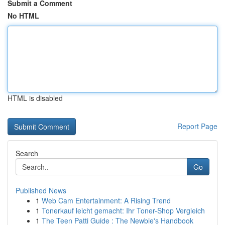
Submit a Comment
No HTML
HTML is disabled
Report Page
Search
Go
Published News
1
Web Cam Entertainment: A Rising Trend
1
Tonerkauf leicht gemacht: Ihr Toner-Shop Vergleich
1
The Teen Patti Guide : The Newbie's Handbook