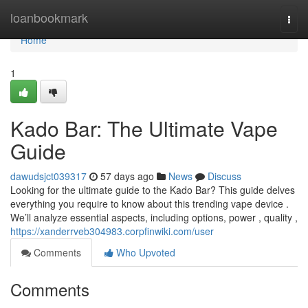
Home
loanbookmark
Togg
navi
Home
1
Kado Bar: The Ultimate Vape
Guide
dawudsjct039317
57 days ago
News
Discuss
Looking for the ultimate guide to the Kado Bar? This guide delves
everything you require to know about this trending vape device .
We’ll analyze essential aspects, including options, power , quality ,
https://xanderrveb304983.corpfinwiki.com/user
Comments
Who Upvoted
Comments