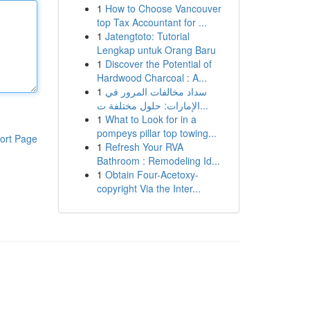
1
How to Choose Vancouver
top Tax Accountant for ...
1
Jatengtoto: Tutorial
Lengkap untuk Orang Baru
1
Discover the Potential of
Hardwood Charcoal : A...
1
سداد مخالفات المرور في
الإمارات: حلول مختلفة ت...
1
What to Look for in a
pompeys pillar top towing...
ort Page
1
Refresh Your RVA
Bathroom : Remodeling Id...
1
Obtain Four-Acetoxy-
copyright Via the Inter...