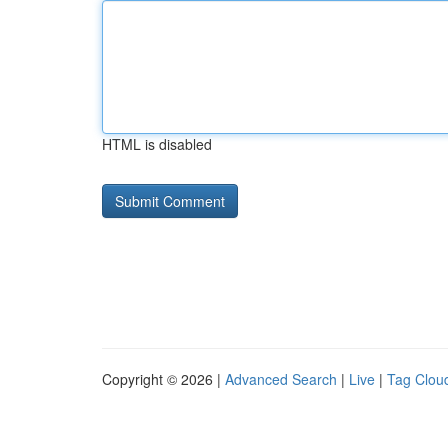
HTML is disabled
Copyright © 2026 |
Advanced Search
|
Live
|
Tag Clou