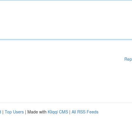
Rep
d
|
Top Users
| Made with
Kliqqi CMS
|
All RSS Feeds