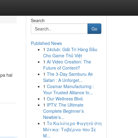
Search
Go
Published News
1
24club: Giải Trí Hàng Đầu
Cho Game Thủ Việt
1
AI Video Creation: The
Future of Content?
1
The 3-Day Samburu Air
pa hal
Safari : A Unforget...
1
Cosmar Manufacturing :
Your Trusted Alliance fo...
1
Our Wellness Blvd.
1
IPTV: The Ultimate
Complete Beginner’s
Newbie’s...
1
Το Καλύτερο Φαγητό στη
Μύτικα: Ταβέρνα που Σε
Μ...