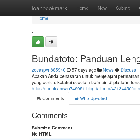
Home
loanbookmark
Home
New
Submit
Home
1
Bundatoto: Panduan Leng
zoyaspvn885940
57 days ago
News
Discuss
Apakah Anda penasaran untuk menjelajahi permainan s
yang perlu diketahui sebelum bermain di platform terseb
https://monicamwlo749051.blogdal.com/42134450/bun
Comments
Who Upvoted
Comments
Submit a Comment
No HTML