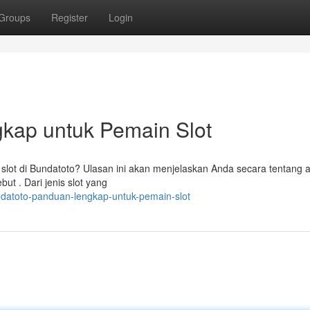
Groups
Register
Login
kap untuk Pemain Slot
lot di Bundatoto? Ulasan ini akan menjelaskan Anda secara tentang a
ut . Dari jenis slot yang
datoto-panduan-lengkap-untuk-pemain-slot