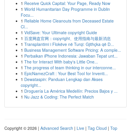
1
Receive Quick Capital: Your Page, Ready Now
1
World Humanitarian Day Programme in Dublin
Focu...
1
Reliable Home Cleanouts from Deceased Estate
Cl...
1
VidSave: Your Ultimate copyright Guide
1
百度网盘官网：copyright、使用指南与最新消息
1
Transplantimi i Flokëve në Turqi: Gjithçka që D...
1
Business Management Software Pricing: A comple...
1
Perbaikan iPhone Indonesia: Jawaban Tepat unt...
1
The for Interact With baby's Little One...
1
The progress of team thinking in our interconne...
1
EpicNamezCraft : Your Best Tool for Inventi...
1
Dewataspin: Panduan Lengkap dan Akses
copyright...
1
Droguería La América Medellín: Precios Bajos y ...
1
Nu Jazz & Coding: The Perfect Match
Copyright © 2026 |
Advanced Search
|
Live
|
Tag Cloud
|
Top