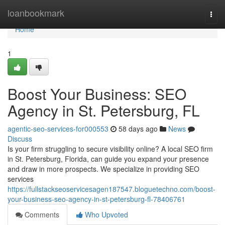
Home
loanbookmark
Togg
navi
Home
1
Boost Your Business: SEO
Agency in St. Petersburg, FL
agentic-seo-services-for000553
58 days ago
News
Discuss
Is your firm struggling to secure visibility online? A local SEO firm
in St. Petersburg, Florida, can guide you expand your presence
and draw in more prospects. We specialize in providing SEO
services
https://fullstackseoservicesagen187547.bloguetechno.com/boost-
your-business-seo-agency-in-st-petersburg-fl-78406761
Comments
Who Upvoted