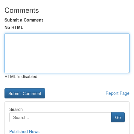
Comments
Submit a Comment
No HTML
HTML is disabled
Report Page
Search
Go
Published News