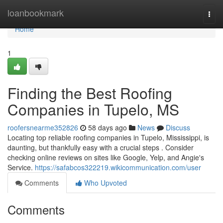
Home
loanbookmark
Togg
navi
Home
1
Finding the Best Roofing
Companies in Tupelo, MS
roofersnearme352826
58 days ago
News
Discuss
Locating top reliable roofing companies in Tupelo, Mississippi, is
daunting, but thankfully easy with a crucial steps . Consider
checking online reviews on sites like Google, Yelp, and Angie's
Service.
https://safabcos322219.wikicommunication.com/user
Comments
Who Upvoted
Comments