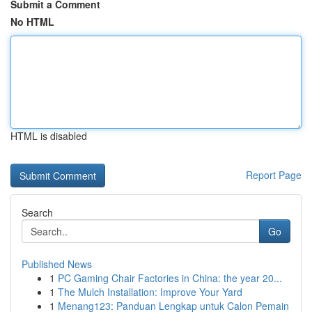
Submit a Comment
No HTML
HTML is disabled
Report Page
Search
Go
Published News
1
PC Gaming Chair Factories in China: the year 20...
1
The Mulch Installation: Improve Your Yard
1
Menang123: Panduan Lengkap untuk Calon Pemain