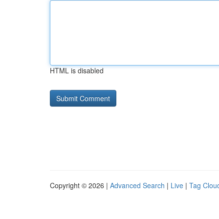
HTML is disabled
Copyright © 2026 |
Advanced Search
|
Live
|
Tag Clou