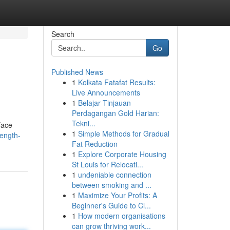
Search
Go
Published News
1
Kolkata Fatafat Results:
Live Announcements
1
Belajar Tinjauan
Perdagangan Gold Harian:
Tekni...
face
1
Simple Methods for Gradual
rength-
Fat Reduction
1
Explore Corporate Housing
St Louis for Relocati...
1
undeniable connection
between smoking and ...
1
Maximize Your Profits: A
Beginner's Guide to Cl...
1
How modern organisations
can grow thriving work...