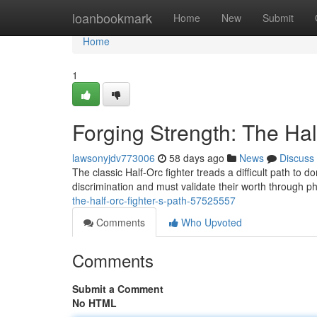
Home
loanbookmark
Home
New
Submit
Home
1
Forging Strength: The Hal
lawsonyjdv773006
58 days ago
News
Discuss
The classic Half-Orc fighter treads a difficult path to
discrimination and must validate their worth through 
the-half-orc-fighter-s-path-57525557
Comments
Who Upvoted
Comments
Submit a Comment
No HTML