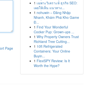
1
เฉพาะวิเคราะห์ ธุรกิจ SEO:
เผยให้เห็น แนวทาง...
1
nohuwin – Đăng Nhập
Nhanh, Khám Phá Kho Game
Đ...
1
Find Your Wonderful
Cocker Pup: Grown-ups ...
1
Why Property Owners Trust
Richland Tree Cutting...
1
10ft Refrigerated
ort Page
Containers: Your Online
Buyin...
1
FlexiSPY Review: Is It
Worth the Hype?