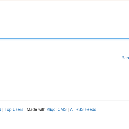
Rep
d
|
Top Users
| Made with
Kliqqi CMS
|
All RSS Feeds