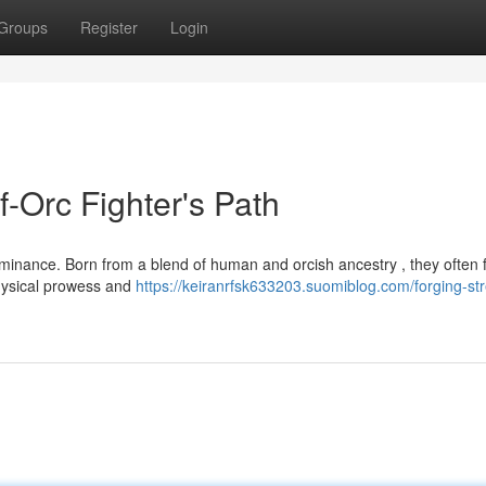
Groups
Register
Login
f-Orc Fighter's Path
 dominance. Born from a blend of human and orcish ancestry , they often 
physical prowess and
https://keiranrfsk633203.suomiblog.com/forging-st