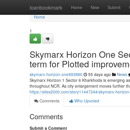
Home
loanbookmark
Home
New
Submit
Home
1
Skymarx Horizon One Sec
term for Plotted improve
skymarx-horizon-one993880
55 days ago
News
Skymarx Horizon 1 Sector 6 Kharkhoda is emerging as
throughout NCR. As city enlargement moves further th
https://sites2000.com/story11447244/skymarx-horizon-
Comments
Who Upvoted
Comments
Submit a Comment