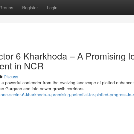
Groups
Register
Login
tor 6 Kharkhoda – A Promising l
ment in NCR
Discuss
 a powerful contender from the evolving landscape of plotted enhanc
an Gurgaon and into newer growth corridors,
one-sector-6-kharkhoda-a-promising-potential-for-plotted-progress-in-