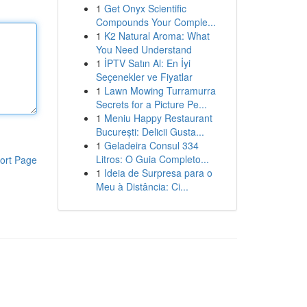
1
Get Onyx Scientific
Compounds Your Comple...
1
K2 Natural Aroma: What
You Need Understand
1
İPTV Satın Al: En İyi
Seçenekler ve Fiyatlar
1
Lawn Mowing Turramurra
Secrets for a Picture Pe...
1
Meniu Happy Restaurant
București: Delicii Gusta...
1
Geladeira Consul 334
Litros: O Guia Completo...
ort Page
1
Ideia de Surpresa para o
Meu à Distância: Ci...