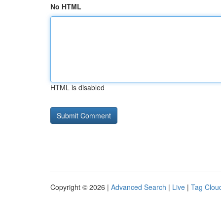
No HTML
HTML is disabled
Copyright © 2026 |
Advanced Search
|
Live
|
Tag Clou