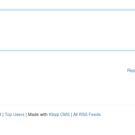
Rep
d
|
Top Users
| Made with
Kliqqi CMS
|
All RSS Feeds