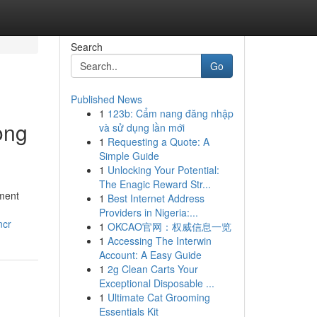
Search
Go
Published News
1
123b: Cẩm nang đăng nhập
ong
và sử dụng lần mới
1
Requesting a Quote: A
Simple Guide
1
Unlocking Your Potential:
The Enagic Reward Str...
ement
1
Best Internet Address
Providers in Nigeria:...
ncr
1
OKCAO官网：权威信息一览
1
Accessing The Interwin
Account: A Easy Guide
1
2g Clean Carts Your
Exceptional Disposable ...
1
Ultimate Cat Grooming
Essentials Kit