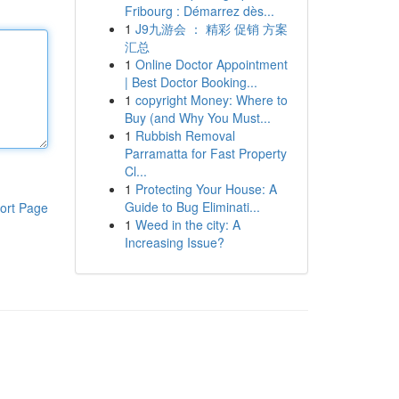
Fribourg : Démarrez dès...
1
J9九游会 ： 精彩 促销 方案
汇总
1
Online Doctor Appointment
| Best Doctor Booking...
1
copyright Money: Where to
Buy (and Why You Must...
1
Rubbish Removal
Parramatta for Fast Property
Cl...
1
Protecting Your House: A
Guide to Bug Eliminati...
ort Page
1
Weed in the city: A
Increasing Issue?