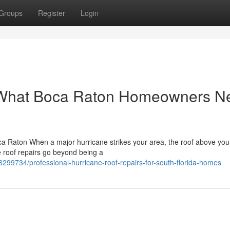
Groups
Register
Login
: What Boca Raton Homeowners N
a Raton When a major hurricane strikes your area, the roof above your
ne roof repairs go beyond being a
3299734/professional-hurricane-roof-repairs-for-south-florida-homes