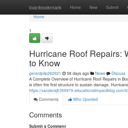
Home
loanbookmark
Home
New
Submit
Home
1
Hurricane Roof Repairs
to Know
gerardpilp262921
58 days ago
News
Discuss
A Complete Overview of Hurricane Roof Repairs in Boc
is often the first structure to sustain damage. Hurrica
https://xanderajlr355979.educationalimpactblog.com/6
Comments
Who Upvoted
Comments
Submit a Comment