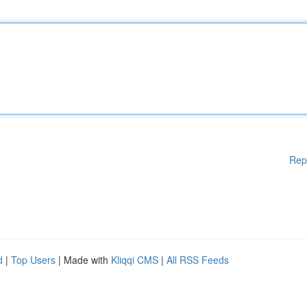
Rep
d
|
Top Users
| Made with
Kliqqi CMS
|
All RSS Feeds