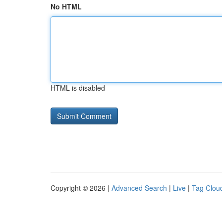
No HTML
HTML is disabled
Copyright © 2026 |
Advanced Search
|
Live
|
Tag Clou