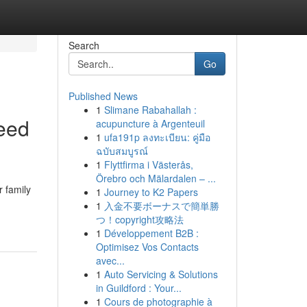
Search
Go
Published News
1
Slimane Rabahallah :
eed
acupuncture à Argenteuil
1
ufa191p ลงทะเบียน: คู่มือ
ฉบับสมบูรณ์
1
Flyttfirma i Västerås,
Örebro och Mälardalen – ...
 family
1
Journey to K2 Papers
1
入金不要ボーナスで簡単勝
つ！copyright攻略法
1
Développement B2B :
Optimisez Vos Contacts
avec...
1
Auto Servicing & Solutions
in Guildford : Your...
1
Cours de photographie à