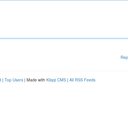
Rep
d
|
Top Users
| Made with
Kliqqi CMS
|
All RSS Feeds