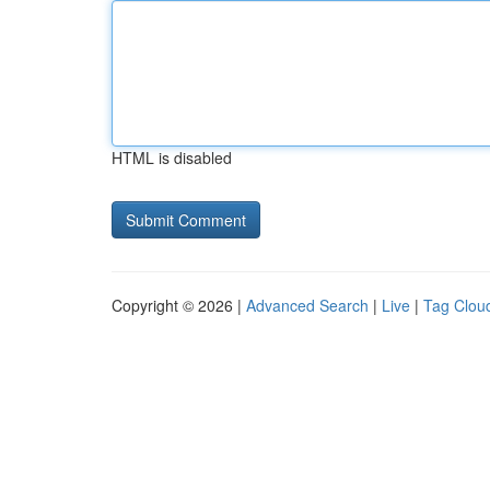
HTML is disabled
Copyright © 2026 |
Advanced Search
|
Live
|
Tag Clou