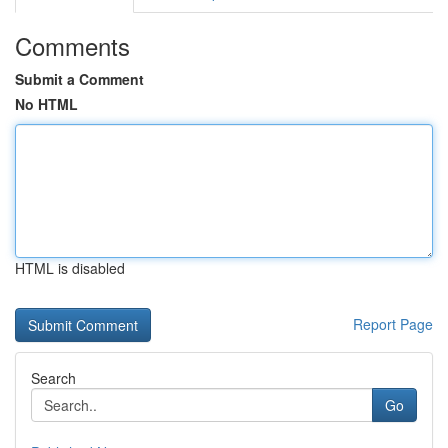
Comments
Submit a Comment
No HTML
HTML is disabled
Report Page
Search
Go