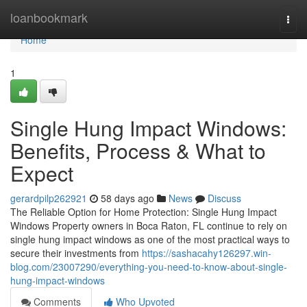
Home
loanbookmark
Togg
navi
Home
1
Single Hung Impact Windows:
Benefits, Process & What to
Expect
gerardpilp262921
58 days ago
News
Discuss
The Reliable Option for Home Protection: Single Hung Impact
Windows Property owners in Boca Raton, FL continue to rely on
single hung impact windows as one of the most practical ways to
secure their investments from
https://sashacahy126297.win-
blog.com/23007290/everything-you-need-to-know-about-single-
hung-impact-windows
Comments
Who Upvoted