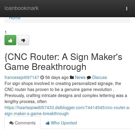
Home
loanbookmark
Togg
navi
Home
1
{CNC Router: A Sign Maker's
Game Breakthrough
francessjxi097147
56 days ago
News
Discuss
For sign shops involved in creating personalized signage, the
CNC router has proven to be a genuine game revolution .
Previously, crafting intricate designs and complex lettering was a
lengthy process, often
https://haarisqowd057433.dsiblogger.com/74414545/cnc-router-a-
sign-maker-s-game-breakthrough
Comments
Who Upvoted