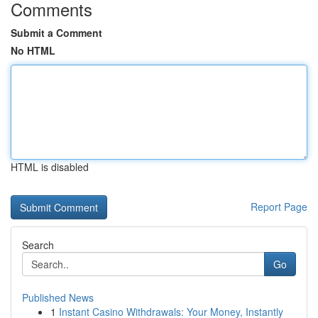
Comments
Submit a Comment
No HTML
HTML is disabled
Report Page
Search
Go
Published News
1
Instant Casino Withdrawals: Your Money, Instantly