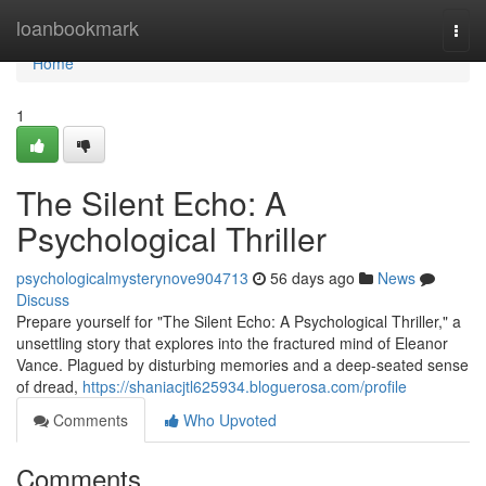
Home
loanbookmark
Togg
navi
Home
1
The Silent Echo: A
Psychological Thriller
psychologicalmysterynove904713
56 days ago
News
Discuss
Prepare yourself for "The Silent Echo: A Psychological Thriller," a
unsettling story that explores into the fractured mind of Eleanor
Vance. Plagued by disturbing memories and a deep-seated sense
of dread,
https://shaniacjtl625934.bloguerosa.com/profile
Comments
Who Upvoted
Comments