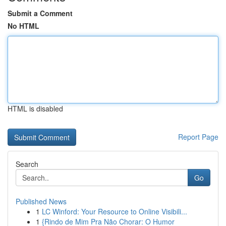
Submit a Comment
No HTML
HTML is disabled
Report Page
Search
Go
Published News
1
LC Winford: Your Resource to Online Visibili...
1
{Rindo de Mim Pra Não Chorar: O Humor