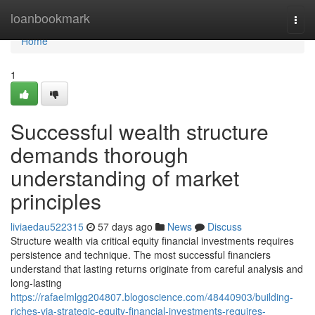
Home
loanbookmark
Togg
navi
Home
1
Successful wealth structure
demands thorough
understanding of market
principles
liviaedau522315
57 days ago
News
Discuss
Structure wealth via critical equity financial investments requires
persistence and technique. The most successful financiers
understand that lasting returns originate from careful analysis and
long-lasting
https://rafaelmlgg204807.blogoscience.com/48440903/building-
riches-via-strategic-equity-financial-investments-requires-