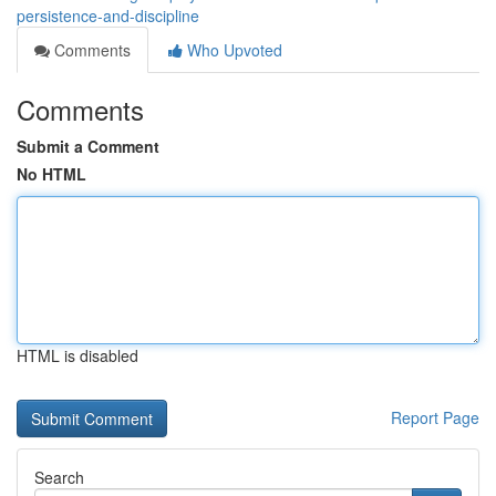
persistence-and-discipline
Comments
Who Upvoted
Comments
Submit a Comment
No HTML
HTML is disabled
Report Page
Search