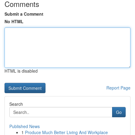
Comments
Submit a Comment
No HTML
HTML is disabled
Report Page
Search
Go
Published News
1
Produce Much Better Living And Workplace