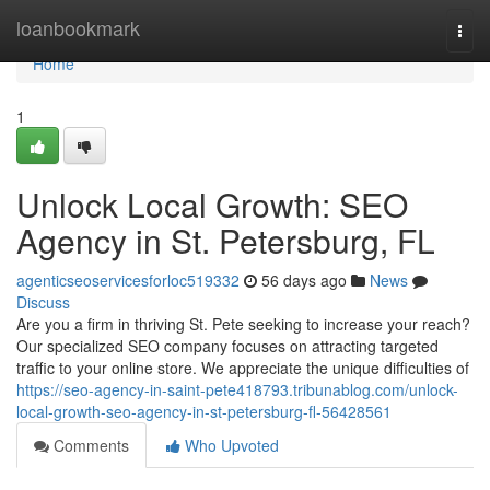
Home
loanbookmark
Togg
navi
Home
1
Unlock Local Growth: SEO
Agency in St. Petersburg, FL
agenticseoservicesforloc519332
56 days ago
News
Discuss
Are you a firm in thriving St. Pete seeking to increase your reach?
Our specialized SEO company focuses on attracting targeted
traffic to your online store. We appreciate the unique difficulties of
https://seo-agency-in-saint-pete418793.tribunablog.com/unlock-
local-growth-seo-agency-in-st-petersburg-fl-56428561
Comments
Who Upvoted