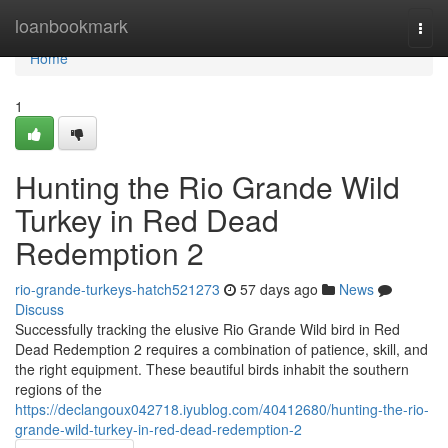
Home
loanbookmark
Togg
navi
Home
1
Hunting the Rio Grande Wild
Turkey in Red Dead
Redemption 2
rio-grande-turkeys-hatch521273
57 days ago
News
Discuss
Successfully tracking the elusive Rio Grande Wild bird in Red
Dead Redemption 2 requires a combination of patience, skill, and
the right equipment. These beautiful birds inhabit the southern
regions of the
https://declangoux042718.iyublog.com/40412680/hunting-the-rio-
grande-wild-turkey-in-red-dead-redemption-2