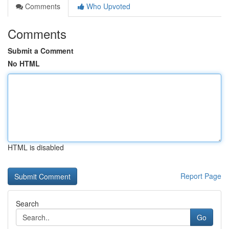
Comments
Who Upvoted
Comments
Submit a Comment
No HTML
HTML is disabled
Report Page
Search
Go