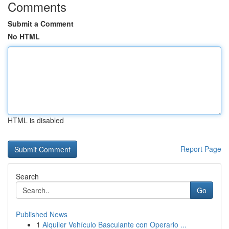
Comments
Submit a Comment
No HTML
HTML is disabled
Report Page
Search
Go
Published News
1
Alquiler Vehículo Basculante con Operario ...