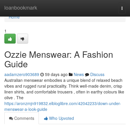
Home
loanbookmark
Togg
navi
Home
1
Ozzie Menswear: A Fashion
Guide
aadamzero903689
59 days ago
News
Discuss
Australian menswear embodies a unique blend of relaxed beach
vibes and rugged rural practicality. Think well-made denim, crisp
linen shirts, and comfortable trousers , often in earthy colours like
olive . The
https://aronzmjn919832.elbloglibre.com/42042233/down-under-
menswear-a-look-guide
Comments
Who Upvoted