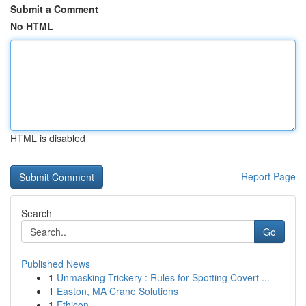
Submit a Comment
No HTML
HTML is disabled
Report Page
Search
Go
Published News
1
Unmasking Trickery : Rules for Spotting Covert ...
1
Easton, MA Crane Solutions
1
Ethicon