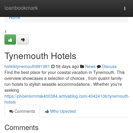
Home
loanbookmark
Togg
navi
Home
1
Tynemouth Hotels
hotelstynemouth991981
58 days ago
News
Discuss
Find the best place for your coastal vacation in Tynemouth. This
overview showcases a selection of choices , from quaint family-
run hotels to stylish seaside accommodations . Whether you're
seeking
https://phoenixmmsk400384.activablog.com/40424106/tynemouth-
hotels
Comments
Who Upvoted
Comments