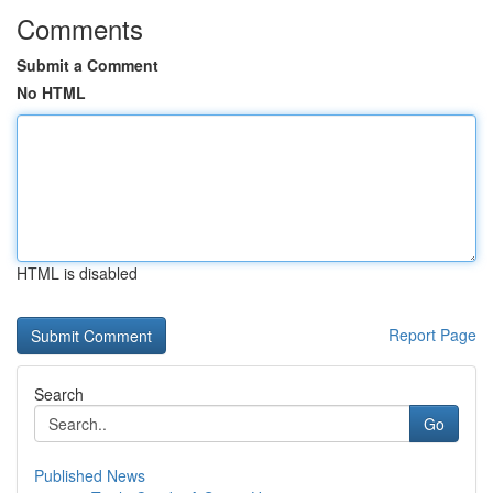
Comments
Submit a Comment
No HTML
HTML is disabled
Report Page
Search
Go
Published News