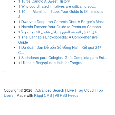
1
Turtle Candy: A Sweet History
1
Why coordinated initiatives are critical to suc...
1
10mm Aluminium Tube: Your Guide to Dimensions
&...
1
Dwarven Deep Iron Ceramic Dice: A Forger's Mast...
1
Nairobi Escorts: Your Guide to Premium Compan...
1
نقل عفش المدينة المنورة: دليل شامل للخدمات والأ...
1
The Cannabis Encyclopedia: A Comprehensive
Guide
1
Dự đoán Dàn Đề bốn Số Đồng Nai – Kết quả 247:
C...
1
Sudaderas para Colegios: Guía Completa para Est...
1
Ultimate Bingoplus: a Hub for Tongits
Copyright © 2026 |
Advanced Search
|
Live
|
Tag Cloud
|
Top
Users
| Made with
Kliqqi CMS
|
All RSS Feeds