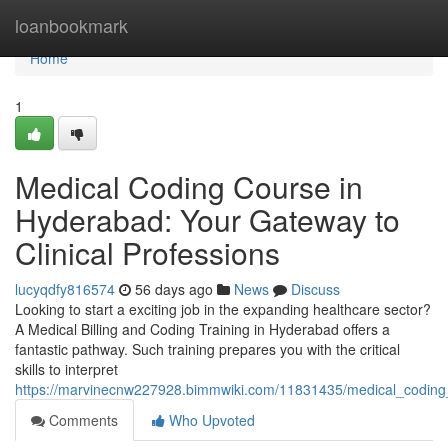
Home
loanbookmark
Home
1
Medical Coding Course in
Hyderabad: Your Gateway to
Clinical Professions
lucyqdfy816574
56 days ago
News
Discuss
Looking to start a exciting job in the expanding healthcare sector?
A Medical Billing and Coding Training in Hyderabad offers a
fantastic pathway. Such training prepares you with the critical
skills to interpret
https://marvinecnw227928.bimmwiki.com/11831435/medical_coding_
Comments
Who Upvoted