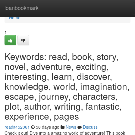
Home
loanbookmark
Home
1
Keywords: read, book, story,
novel, adventure, exciting,
interesting, learn, discover,
knowledge, world, imagination,
escape, journey, characters,
plot, author, writing, fantastic,
experience, pages
readit452061
58 days ago
News
Discuss
Check it out! Dive into a amazing world of adventure! This book