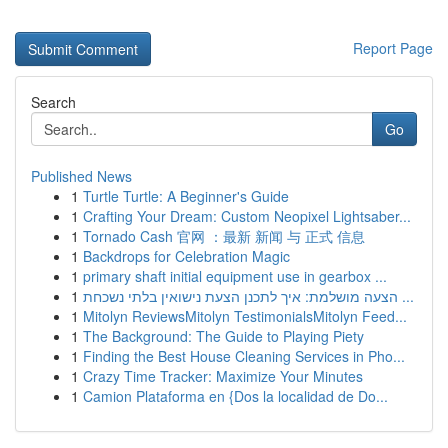
Report Page
Search
Go
Published News
1
Turtle Turtle: A Beginner's Guide
1
Crafting Your Dream: Custom Neopixel Lightsaber...
1
Tornado Cash 官网 ：最新 新闻 与 正式 信息
1
Backdrops for Celebration Magic
1
primary shaft initial equipment use in gearbox ...
1
הצעה מושלמת: איך לתכנן הצעת נישואין בלתי נשכחת ...
1
Mitolyn ReviewsMitolyn TestimonialsMitolyn Feed...
1
The Background: The Guide to Playing Piety
1
Finding the Best House Cleaning Services in Pho...
1
Crazy Time Tracker: Maximize Your Minutes
1
Camion Plataforma en {Dos la localidad de Do...