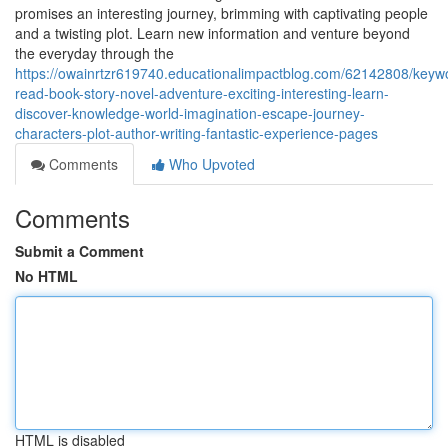
promises an interesting journey, brimming with captivating people
and a twisting plot. Learn new information and venture beyond
the everyday through the
https://owainrtzr619740.educationalimpactblog.com/62142808/keyw
read-book-story-novel-adventure-exciting-interesting-learn-
discover-knowledge-world-imagination-escape-journey-
characters-plot-author-writing-fantastic-experience-pages
Comments
Who Upvoted
Comments
Submit a Comment
No HTML
HTML is disabled