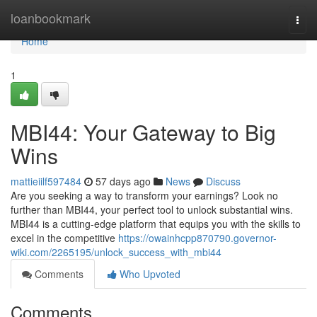
Home
loanbookmark
Togg
navi
Home
1
MBI44: Your Gateway to Big
Wins
mattieiilf597484
57 days ago
News
Discuss
Are you seeking a way to transform your earnings? Look no
further than MBI44, your perfect tool to unlock substantial wins.
MBI44 is a cutting-edge platform that equips you with the skills to
excel in the competitive
https://owainhcpp870790.governor-
wiki.com/2265195/unlock_success_with_mbi44
Comments
Who Upvoted
Comments