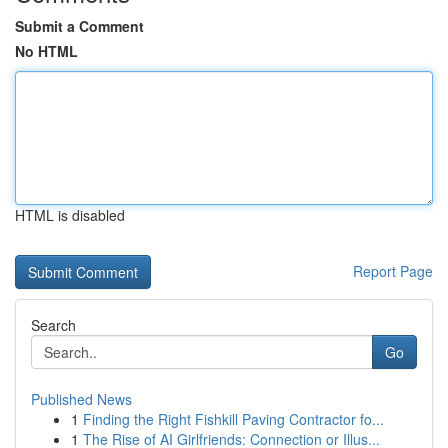
Submit a Comment
No HTML
HTML is disabled
Report Page
Search
Go
Published News
1
Finding the Right Fishkill Paving Contractor fo...
1
The Rise of AI Girlfriends: Connection or Illus...