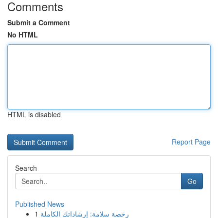
Comments
Submit a Comment
No HTML
HTML is disabled
Report Page
Search
Go
Published News
1
رخصة سلامة: إرشاداتك الكاملة