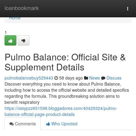
Home
loanbookmark
Togg
navi
Home
1
Pulmo Balance: Official Site &
Supplement Details
pulmobalancebuy529443
58 days ago
News
Discuss
Discover everything you need to know about Pulmo Balance,
including how to access the official website and detailed specifics
regarding the formula. This groundbreaking solution aims to
benefit respiratory
https://oisiypzz651598.bloggadores.com/40429324/pulmo-
balance-official-page-product-details
Comments
Who Upvoted