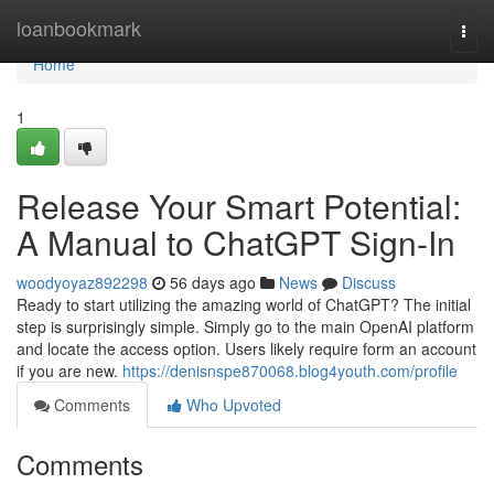
Home
loanbookmark
Togg
navi
Home
1
Release Your Smart Potential:
A Manual to ChatGPT Sign-In
woodyoyaz892298
56 days ago
News
Discuss
Ready to start utilizing the amazing world of ChatGPT? The initial
step is surprisingly simple. Simply go to the main OpenAI platform
and locate the access option. Users likely require form an account
if you are new.
https://denisnspe870068.blog4youth.com/profile
Comments
Who Upvoted
Comments