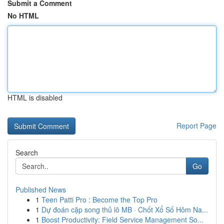
Submit a Comment
No HTML
HTML is disabled
Report Page
Search
Go
Published News
1
Teen Patti Pro : Become the Top Pro
1
Dự đoán cặp song thủ lô MB · Chốt Xổ Số Hôm Na...
1
Boost Productivity: Field Service Management So...