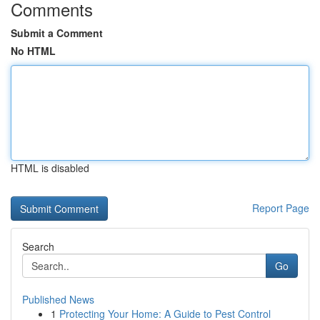
Comments
Submit a Comment
No HTML
HTML is disabled
Report Page
Search
Go
Published News
1
Protecting Your Home: A Guide to Pest Control