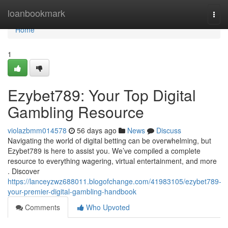
Home
loanbookmark
Togg
navi
Home
1
Ezybet789: Your Top Digital
Gambling Resource
violazbmm014578
56 days ago
News
Discuss
Navigating the world of digital betting can be overwhelming, but
Ezybet789 is here to assist you. We’ve compiled a complete
resource to everything wagering, virtual entertainment, and more
. Discover
https://lanceyzwz688011.blogofchange.com/41983105/ezybet789-
your-premier-digital-gambling-handbook
Comments
Who Upvoted