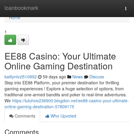
Home
loanbookmark
Togg
navi
Home
1
EE88 Casino: Your Ultimate
Online Gaming Destination
kaitlynlvzl510892
59 days ago
News
Discuss
Step into EE88 Platform, your premier destination for thrilling
gaming experiences ! Explore a huge selection of options, from
traditional one-armed bandits and poker to real-time adventures.
We
https://luluhxiv236900.blogdon.net/ee88-casino-your-ultimate-
online-gaming-destination-57809175
Comments
Who Upvoted
Comments