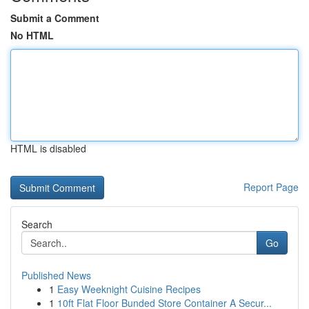
Submit a Comment
No HTML
HTML is disabled
Report Page
Search
Go
Published News
1
Easy Weeknight Cuisine Recipes
1
10ft Flat Floor Bunded Store Container A Secur...