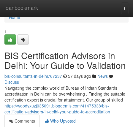
Home
loanbookmark
Togg
navi
Home
1
BIS Certification Advisors in
Delhi: Your Guide to Validation
bis-consultants-in-delhi767237
57 days ago
News
Discuss
Navigating the complex world of Bureau of Indian Standards
accreditation in Delhi can be overwhelming . Finding the suitable
certification expert is crucial for attainment. Our group of skilled
https://woodyxuzj035091.blogdemls.com/41475338/bis-
certification-advisors-in-delhi-your-guide-to-accreditation
Comments
Who Upvoted