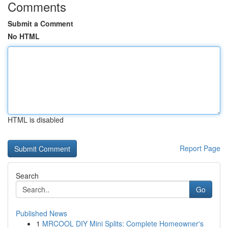
Comments
Submit a Comment
No HTML
HTML is disabled
Report Page
Search
Go
Published News
1
MRCOOL DIY Mini Splits: Complete Homeowner's