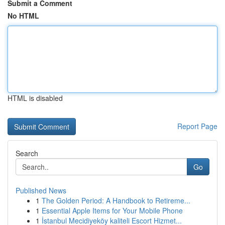
Submit a Comment
No HTML
HTML is disabled
Report Page
Search
Go
Published News
1
The Golden Period: A Handbook to Retireme...
1
Essential Apple Items for Your Mobile Phone
1
İstanbul Mecidiyeköy kaliteli Escort Hizmet...