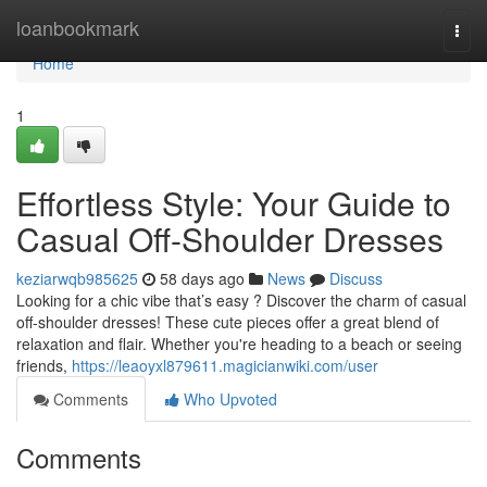
Home
loanbookmark
Togg
navi
Home
1
Effortless Style: Your Guide to
Casual Off-Shoulder Dresses
keziarwqb985625
58 days ago
News
Discuss
Looking for a chic vibe that’s easy ? Discover the charm of casual
off-shoulder dresses! These cute pieces offer a great blend of
relaxation and flair. Whether you're heading to a beach or seeing
friends,
https://leaoyxl879611.magicianwiki.com/user
Comments
Who Upvoted
Comments