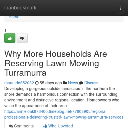
Home
loanbookmark
Togg
navi
Home
1
Why More Households Are
Reserving Lawn Mowing
Turramurra
rsaumdd652032
55 days ago
News
Discuss
Developing a gorgeous outside landscape in the northern the
shore demands a harmonious connection with the surrounding
environment and distinctive regional location. Homeowners who
value the appearance of their area
https://annieloak873400.timeblog.net/77603905/regional-
professionals-delivering-trusted-lawn-mowing-turramurra-services
Comments
Who Upvoted