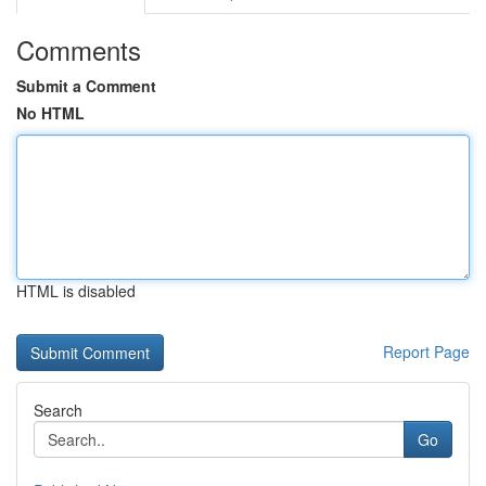
Comments
Submit a Comment
No HTML
HTML is disabled
Report Page
Search
Go