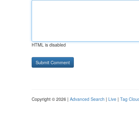
HTML is disabled
Copyright © 2026 |
Advanced Search
|
Live
|
Tag Clou