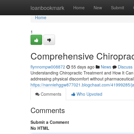
Home
loanbookmark
Home
New
Submit
Home
1
Comprehensive Chiroprac
flynnompw008872
55 days ago
News
Discuss
Understanding Chiropractic Treatment and How It Can H
addressing physical discomfort without pharmaceutical 
https://nanniehggw877021.blogchaat.com/41999285/jack
Comments
Who Upvoted
Comments
Submit a Comment
No HTML