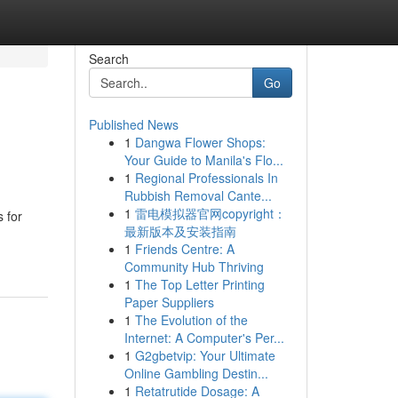
Search
Go
Published News
1
Dangwa Flower Shops:
Your Guide to Manila's Flo...
1
Regional Professionals In
Rubbish Removal Cante...
1
雷电模拟器官网copyright：
 for
最新版本及安装指南
1
Friends Centre: A
Community Hub Thriving
1
The Top Letter Printing
Paper Suppliers
1
The Evolution of the
Internet: A Computer's Per...
1
G2gbetvip: Your Ultimate
Online Gambling Destin...
1
Retatrutide Dosage: A