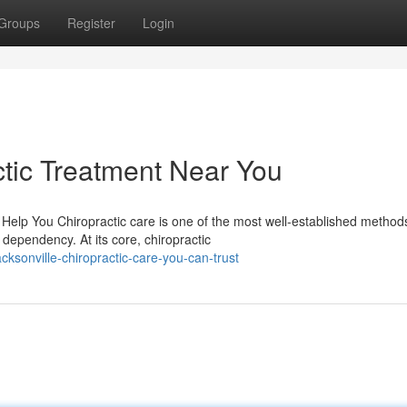
Groups
Register
Login
tic Treatment Near You
elp You Chiropractic care is one of the most well-established methods
dependency. At its core, chiropractic
sonville-chiropractic-care-you-can-trust