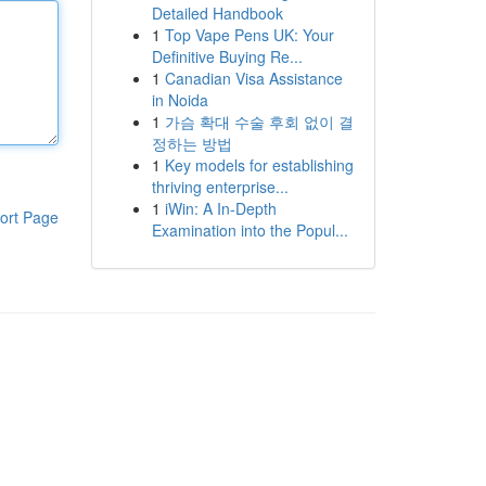
Detailed Handbook
1
Top Vape Pens UK: Your
Definitive Buying Re...
1
Canadian Visa Assistance
in Noida
1
가슴 확대 수술 후회 없이 결
정하는 방법
1
Key models for establishing
thriving enterprise...
1
iWin: A In-Depth
ort Page
Examination into the Popul...