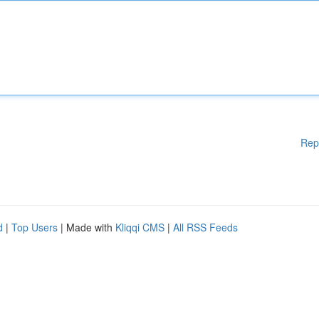
Rep
d
|
Top Users
| Made with
Kliqqi CMS
|
All RSS Feeds