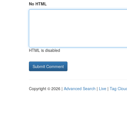
No HTML
HTML is disabled
Copyright © 2026 |
Advanced Search
|
Live
|
Tag Clou