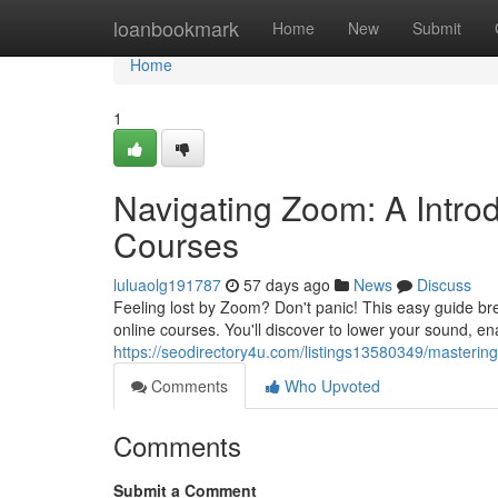
Home
loanbookmark
Home
New
Submit
Home
1
Navigating Zoom: A Intro
Courses
luluaolg191787
57 days ago
News
Discuss
Feeling lost by Zoom? Don't panic! This easy guide bre
online courses. You'll discover to lower your sound, e
https://seodirectory4u.com/listings13580349/masteri
Comments
Who Upvoted
Comments
Submit a Comment