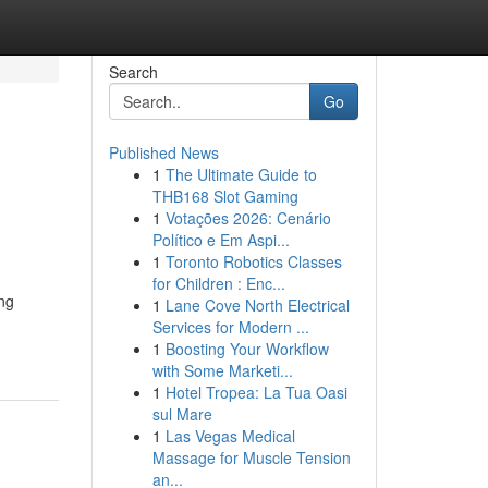
Search
Go
Published News
1
The Ultimate Guide to
THB168 Slot Gaming
1
Votações 2026: Cenário
Político e Em Aspi...
1
Toronto Robotics Classes
for Children : Enc...
ing
1
Lane Cove North Electrical
Services for Modern ...
1
Boosting Your Workflow
with Some Marketi...
1
Hotel Tropea: La Tua Oasi
sul Mare
1
Las Vegas Medical
Massage for Muscle Tension
an...