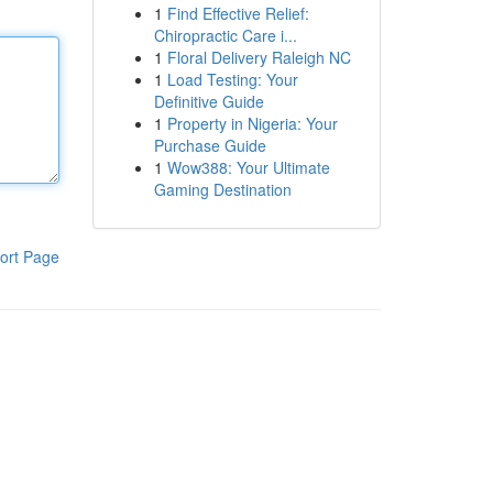
1
Find Effective Relief:
Chiropractic Care i...
1
Floral Delivery Raleigh NC
1
Load Testing: Your
Definitive Guide
1
Property in Nigeria: Your
Purchase Guide
1
Wow388: Your Ultimate
Gaming Destination
ort Page