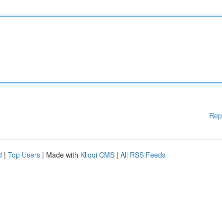
Rep
d
|
Top Users
| Made with
Kliqqi CMS
|
All RSS Feeds