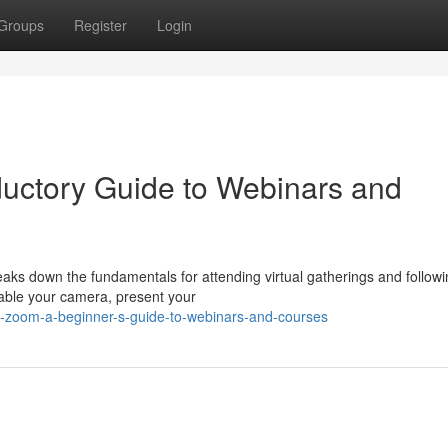
Groups
Register
Login
ductory Guide to Webinars and
aks down the fundamentals for attending virtual gatherings and follow
nable your camera, present your
ng-zoom-a-beginner-s-guide-to-webinars-and-courses