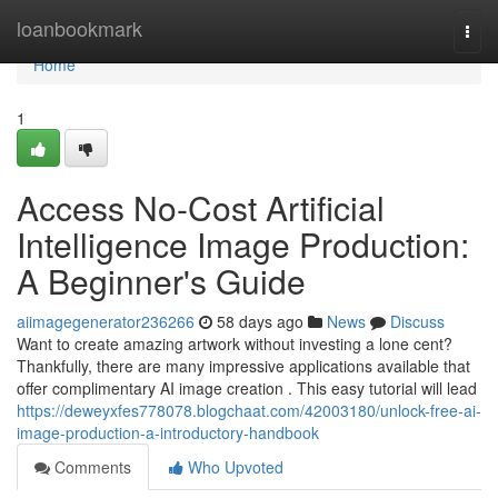
Home
loanbookmark
Togg
navi
Home
1
Access No-Cost Artificial
Intelligence Image Production:
A Beginner's Guide
aiimagegenerator236266
58 days ago
News
Discuss
Want to create amazing artwork without investing a lone cent?
Thankfully, there are many impressive applications available that
offer complimentary AI image creation . This easy tutorial will lead
https://deweyxfes778078.blogchaat.com/42003180/unlock-free-ai-
image-production-a-introductory-handbook
Comments
Who Upvoted