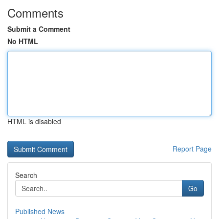
Comments
Submit a Comment
No HTML
HTML is disabled
Report Page
Search
Go
Published News