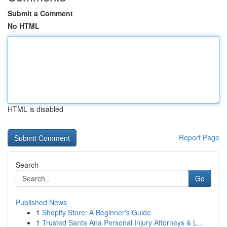
Submit a Comment
No HTML
HTML is disabled
Report Page
Search
Go
Published News
1
Shopify Store: A Beginner's Guide
1
Trusted Santa Ana Personal Injury Attorneys & L...