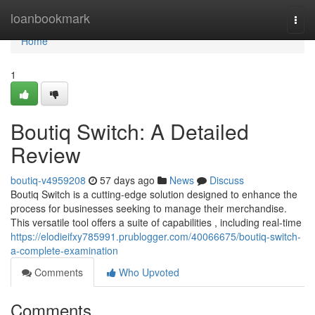
Home
loanbookmark
Togg
navi
Home
1
Boutiq Switch: A Detailed
Review
boutiq-v4959208
57 days ago
News
Discuss
Boutiq Switch is a cutting-edge solution designed to enhance the
process for businesses seeking to manage their merchandise.
This versatile tool offers a suite of capabilities , including real-time
https://elodieifxy785991.prublogger.com/40066675/boutiq-switch-
a-complete-examination
Comments
Who Upvoted
Comments