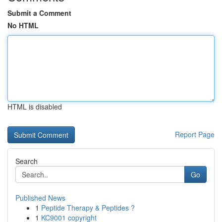
Submit a Comment
No HTML
HTML is disabled
Report Page
Search
Go
Published News
1
Peptide Therapy & Peptides ?
1
KC9001 copyright