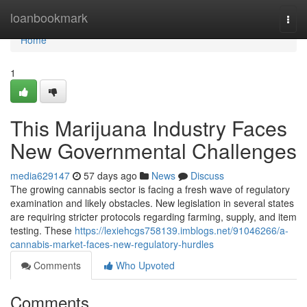
Home
loanbookmark
Togg
navi
Home
1
This Marijuana Industry Faces
New Governmental Challenges
media629147
57 days ago
News
Discuss
The growing cannabis sector is facing a fresh wave of regulatory
examination and likely obstacles. New legislation in several states
are requiring stricter protocols regarding farming, supply, and item
testing. These
https://lexiehcgs758139.imblogs.net/91046266/a-
cannabis-market-faces-new-regulatory-hurdles
Comments
Who Upvoted
Comments