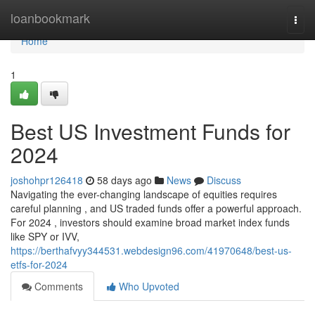
Home
loanbookmark
Togg
navi
Home
1
Best US Investment Funds for
2024
joshohpr126418
58 days ago
News
Discuss
Navigating the ever-changing landscape of equities requires
careful planning , and US traded funds offer a powerful approach.
For 2024 , investors should examine broad market index funds
like SPY or IVV,
https://berthafvyy344531.webdesign96.com/41970648/best-us-
etfs-for-2024
Comments
Who Upvoted