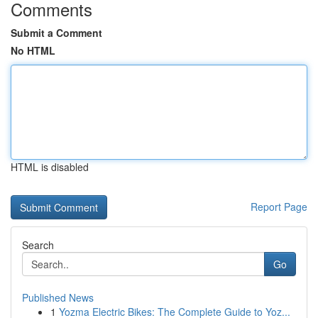
Comments
Submit a Comment
No HTML
HTML is disabled
Report Page
Search
Go
Published News
1
Yozma Electric Bikes: The Complete Guide to Yoz...