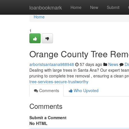
Home
loanbookmark
Home
New
Submit
Home
1
Orange County Tree Rem
arboristsantaana988948
57 days ago
News
Di
Dealing with large trees in Santa Ana? Our expert team 
pruning to complete tree removal , ensuring a clean p
tree-services-secure-trustworthy
Comments
Who Upvoted
Comments
Submit a Comment
No HTML