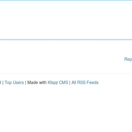
Rep
d
|
Top Users
| Made with
Kliqqi CMS
|
All RSS Feeds