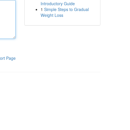
Introductory Guide
1
Simple Steps to Gradual
Weight Loss
ort Page