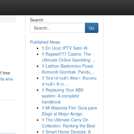
Search
Go
Published News
1
En Ucuz IPTV Satın Al
1
Rajawd777 Casino: The
Ultimate Online Gambling ...
1
Latihan Badminton Pusat
Komuniti Gombak: Pandu...
f tree
1
วิลล่าส่วนตัว พัทยา: ดินแดน
ta-ana-
ส่วนตัว ข้าง ...
1
Replacing Your ABS
system: A complete
handbook
1
Mi Mascota Fiel: Guía para
Elegir al Mejor Amigo
1
The Ultimate Carry On
Collection: Ranking the Best
1
Smart Home Devices: A