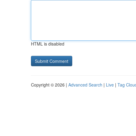
HTML is disabled
Copyright © 2026 |
Advanced Search
|
Live
|
Tag Clou