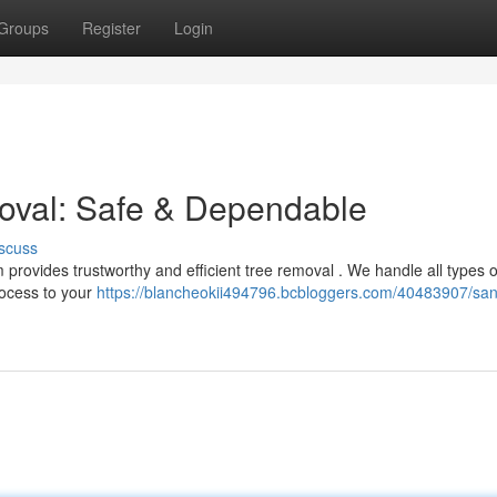
Groups
Register
Login
oval: Safe & Dependable
scuss
provides trustworthy and efficient tree removal . We handle all types o
rocess to your
https://blancheokii494796.bcbloggers.com/40483907/san