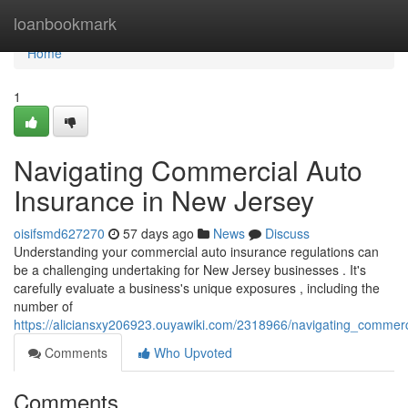
Home
loanbookmark
Home
1
Navigating Commercial Auto
Insurance in New Jersey
oisifsmd627270
57 days ago
News
Discuss
Understanding your commercial auto insurance regulations can
be a challenging undertaking for New Jersey businesses . It's
carefully evaluate a business's unique exposures , including the
number of
https://aliciansxy206923.ouyawiki.com/2318966/navigating_commer
Comments
Who Upvoted
Comments