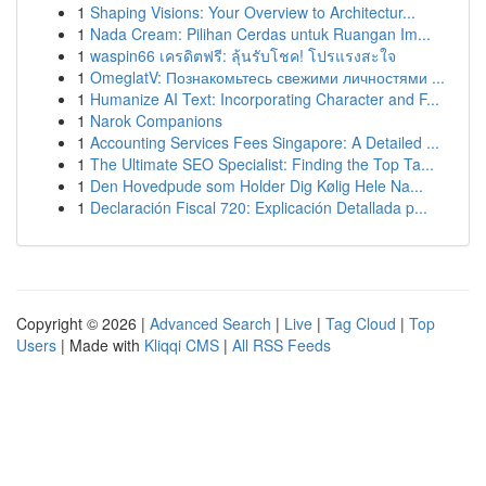
1
Shaping Visions: Your Overview to Architectur...
1
Nada Cream: Pilihan Cerdas untuk Ruangan Im...
1
waspin66 เครดิตฟรี: ลุ้นรับโชค! โปรแรงสะใจ
1
OmeglatV: Познакомьтесь свежими личностями ...
1
Humanize AI Text: Incorporating Character and F...
1
Narok Companions
1
Accounting Services Fees Singapore: A Detailed ...
1
The Ultimate SEO Specialist: Finding the Top Ta...
1
Den Hovedpude som Holder Dig Kølig Hele Na...
1
Declaración Fiscal 720: Explicación Detallada p...
Copyright © 2026 |
Advanced Search
|
Live
|
Tag Cloud
|
Top
Users
| Made with
Kliqqi CMS
|
All RSS Feeds