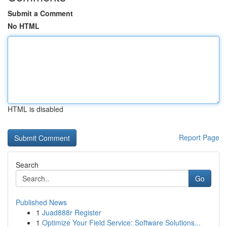
Submit a Comment
No HTML
HTML is disabled
Report Page
Search
Go
Published News
1
Juad888r Register
1
Optimize Your Field Service: Software Solutions...