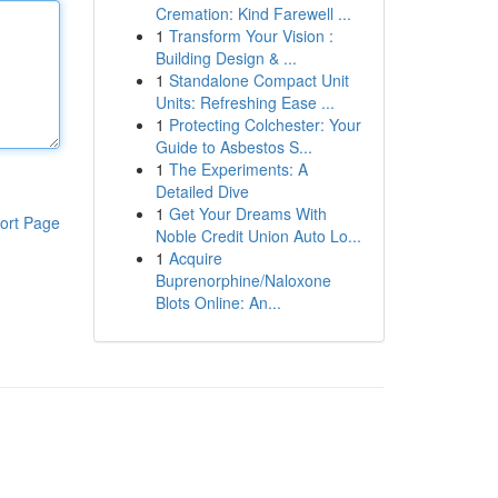
Cremation: Kind Farewell ...
1
Transform Your Vision :
Building Design & ...
1
Standalone Compact Unit
Units: Refreshing Ease ...
1
Protecting Colchester: Your
Guide to Asbestos S...
1
The Experiments: A
Detailed Dive
1
Get Your Dreams With
ort Page
Noble Credit Union Auto Lo...
1
Acquire
Buprenorphine/Naloxone
Blots Online: An...