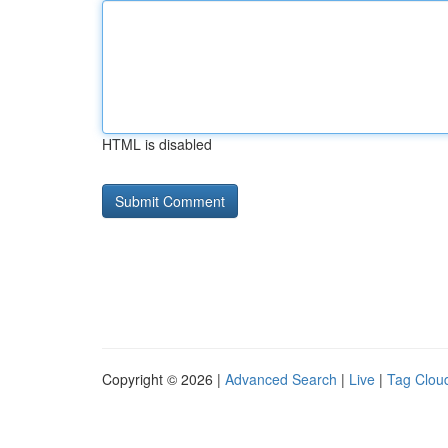
HTML is disabled
Copyright © 2026 |
Advanced Search
|
Live
|
Tag Clou