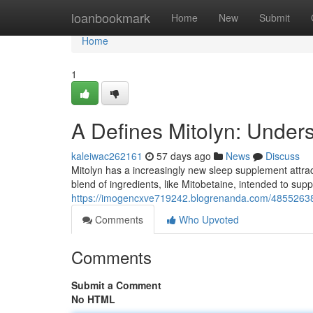
Home
loanbookmark
Home
New
Submit
Home
1
A Defines Mitolyn: Under
kaleiwac262161
57 days ago
News
Discuss
Mitolyn has a increasingly new sleep supplement attract
blend of ingredients, like Mitobetaine, intended to sup
https://imogencxve719242.blogrenanda.com/48552638/t
Comments
Who Upvoted
Comments
Submit a Comment
No HTML