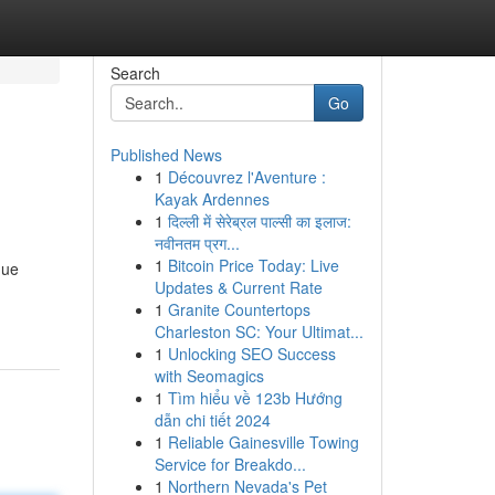
Search
Go
Published News
1
Découvrez l'Aventure :
Kayak Ardennes
1
दिल्ली में सेरेब्रल पाल्सी का इलाज:
नवीनतम प्रग...
1
Bitcoin Price Today: Live
que
Updates & Current Rate
1
Granite Countertops
Charleston SC: Your Ultimat...
1
Unlocking SEO Success
with Seomagics
1
Tìm hiểu về 123b Hướng
dẫn chi tiết 2024
1
Reliable Gainesville Towing
Service for Breakdo...
1
Northern Nevada's Pet