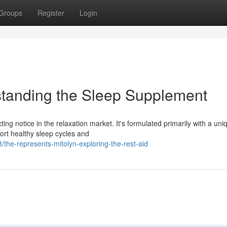
Groups
Register
Login
standing the Sleep Supplement
ing notice in the relaxation market. It's formulated primarily with a uni
port healthy sleep cycles and
he-represents-mitolyn-exploring-the-rest-aid