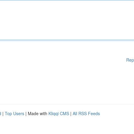
Rep
d
|
Top Users
| Made with
Kliqqi CMS
|
All RSS Feeds