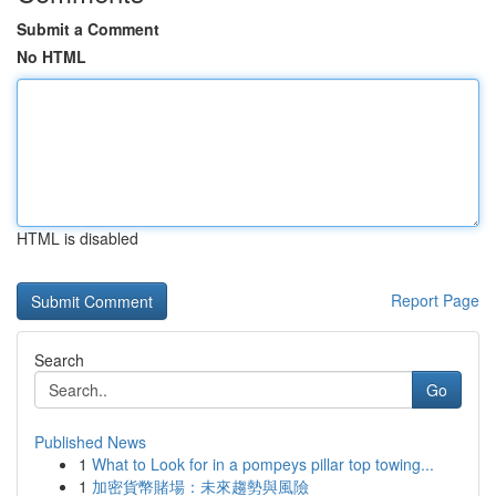
Submit a Comment
No HTML
HTML is disabled
Report Page
Search
Go
Published News
1
What to Look for in a pompeys pillar top towing...
1
加密貨幣賭場：未來趨勢與風險