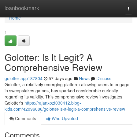
Home
loanbookmark
Togg
navi
Home
1
Golotter: Is It Legit? A
Comprehensive Review
golotter-app187804
57 days ago
News
Discuss
Golotter, a relatively emerging platform allowing users to engage
in sweepstakes games, has sparked considerable curiosity
regarding its validity. This comprehensive review investigates
Golotter's
https://rajanxozf030412.blog-
kids.com/42096086/golotter-is-it-legit-a-comprehensive-review
Comments
Who Upvoted
Comments