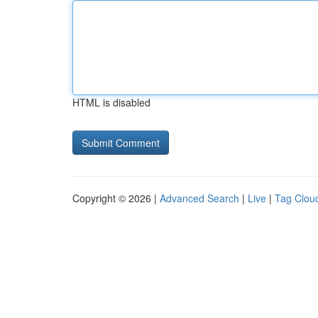
HTML is disabled
Copyright © 2026 |
Advanced Search
|
Live
|
Tag Clou