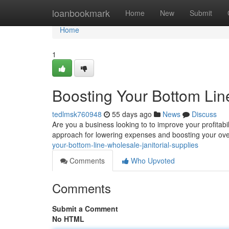
Home
loanbookmark
Home
New
Submit
Home
1
Boosting Your Bottom Line
tedlmsk760948
55 days ago
News
Discuss
Are you a business looking to to improve your profitabi
approach for lowering expenses and boosting your over
your-bottom-line-wholesale-janitorial-supplies
Comments
Who Upvoted
Comments
Submit a Comment
No HTML