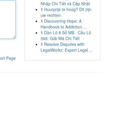
Nhập Chi Tiết và Cập Nhật
1
Huurprijs te hoog? Dit zijn
uw rechten
1
Discovering Hope: A
Handbook to Addiction ...
1
Dàn Lô 8 Số MB · Cầu Lô
366: Giải Mã Chi Tiết
1
Resolve Disputes with
LegalWorkz: Expert Legal ...
ort Page