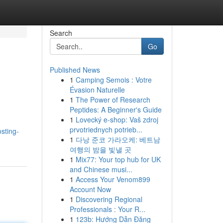
Search
Go
Published News
1
Camping Semois : Votre
Évasion Naturelle
1
The Power of Research
Peptides: A Beginner's Guide
1
Lovecký e-shop: Vaš zdroj
prvotriednych potrieb...
sting-
1
다낭 준코 가라오케: 베트남
여행의 밤을 빛낼 곳
1
Mix77: Your top hub for UK
and Chinese musi...
1
Access Your Venom899
Account Now
1
Discovering Regional
Professionals : Your R...
1
123b: Hướng Dẫn Đăng