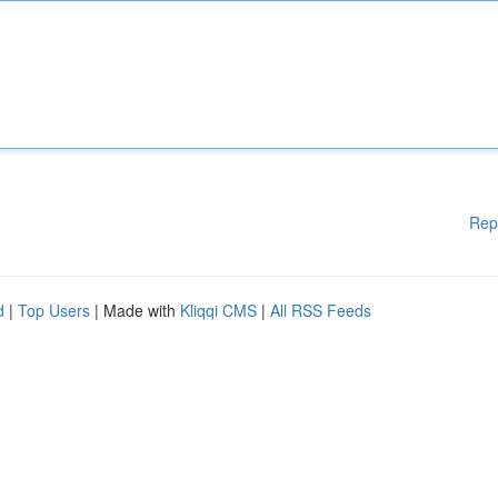
Rep
d
|
Top Users
| Made with
Kliqqi CMS
|
All RSS Feeds