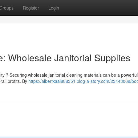
Groups
Register
Login
: Wholesale Janitorial Supplies
lity ? Securing wholesale janitorial cleaning materials can be a powerful
all profits. By
https://albertkaal888351.blog-a-story.com/23443069/boo