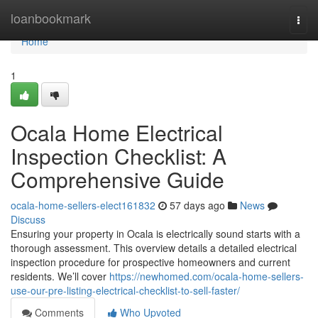
Home
loanbookmark
Togg
navi
Home
1
Ocala Home Electrical
Inspection Checklist: A
Comprehensive Guide
ocala-home-sellers-elect161832
57 days ago
News
Discuss
Ensuring your property in Ocala is electrically sound starts with a
thorough assessment. This overview details a detailed electrical
inspection procedure for prospective homeowners and current
residents. We’ll cover
https://newhomed.com/ocala-home-sellers-
use-our-pre-listing-electrical-checklist-to-sell-faster/
Comments
Who Upvoted