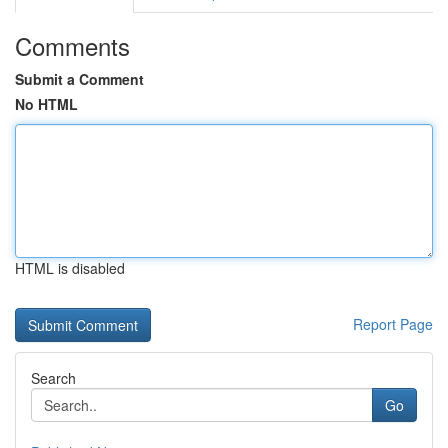
Comments
Submit a Comment
No HTML
HTML is disabled
Report Page
Search
Go