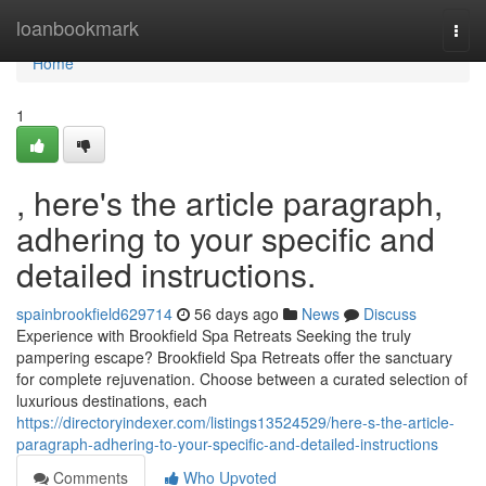
Home
loanbookmark
Togg
navi
Home
1
, here's the article paragraph,
adhering to your specific and
detailed instructions.
spainbrookfield629714
56 days ago
News
Discuss
Experience with Brookfield Spa Retreats Seeking the truly
pampering escape? Brookfield Spa Retreats offer the sanctuary
for complete rejuvenation. Choose between a curated selection of
luxurious destinations, each
https://directoryindexer.com/listings13524529/here-s-the-article-
paragraph-adhering-to-your-specific-and-detailed-instructions
Comments
Who Upvoted