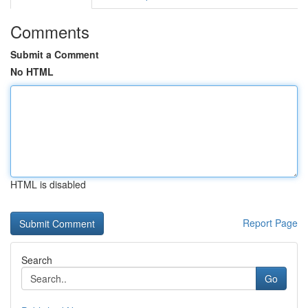
Comments
Submit a Comment
No HTML
HTML is disabled
Report Page
Search
Go