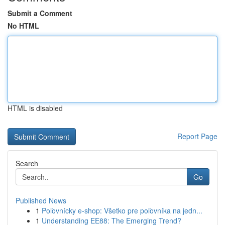
Submit a Comment
No HTML
HTML is disabled
Report Page
Search
Go
Published News
1
Poľovnícky e-shop: Všetko pre poľovníka na jedn...
1
Understanding EE88: The Emerging Trend?