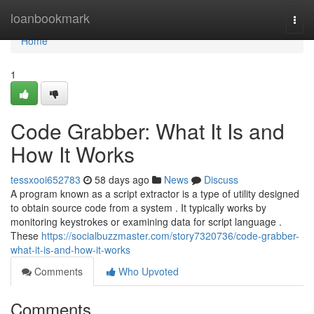
Home
loanbookmark
Togg
navi
Home
1
Code Grabber: What It Is and
How It Works
tessxooi652783
58 days ago
News
Discuss
A program known as a script extractor is a type of utility designed
to obtain source code from a system . It typically works by
monitoring keystrokes or examining data for script language .
These
https://socialbuzzmaster.com/story7320736/code-grabber-
what-it-is-and-how-it-works
Comments
Who Upvoted
Comments