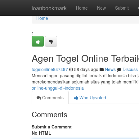
Home
loanbookmark
Home
New
Submit
Home
1
Agen Togel Online Terbai
togelonline947497
58 days ago
News
Discuss
Mencari agen pasang digital terbaik di Indonesia bisa 
merekomendasikan sejumlah situs yang telah memiliki
online-unggul-di-indonesia
Comments
Who Upvoted
Comments
Submit a Comment
No HTML