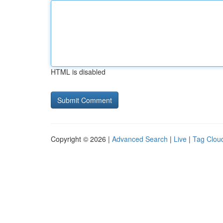
HTML is disabled
Copyright © 2026 |
Advanced Search
|
Live
|
Tag Clou