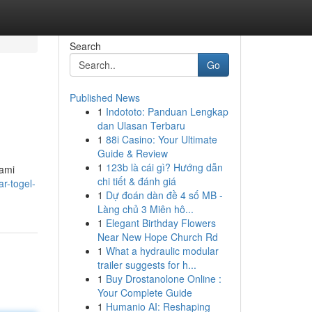
Search
Go
Published News
1
Indototo: Panduan Lengkap
dan Ulasan Terbaru
1
88i Casino: Your Ultimate
Guide & Review
1
123b là cái gì? Hướng dẫn
Kami
chi tiết & đánh giá
r-togel-
1
Dự đoán dàn đề 4 số MB -
Làng chủ 3 Miên hô...
1
Elegant Birthday Flowers
Near New Hope Church Rd
1
What a hydraulic modular
trailer suggests for h...
1
Buy Drostanolone Online :
Your Complete Guide
1
Humanio AI: Reshaping