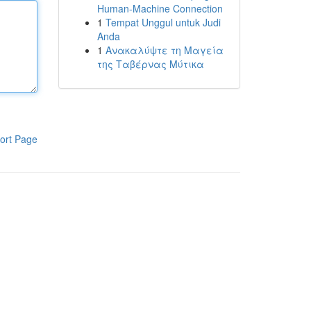
Human-Machine Connection
1
Tempat Unggul untuk Judi
Anda
1
Ανακαλύψτε τη Μαγεία
της Ταβέρνας Μύτικα
ort Page