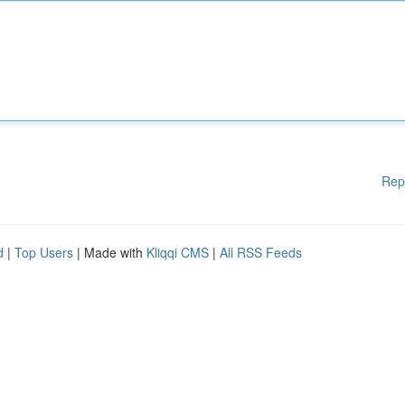
Rep
d
|
Top Users
| Made with
Kliqqi CMS
|
All RSS Feeds