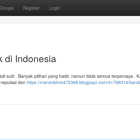
Groups
Register
Login
k di Indonesia
jadi sulit . Banyak pilihan yang hadir, namun tidak semua terpercaya . 
 reputasi dan
https://marvinkfnm472368.blogpayz.com/41768314/banda