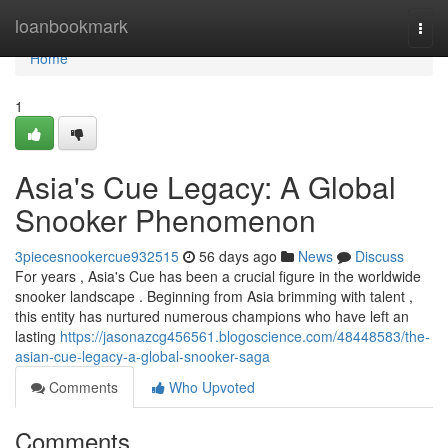
Home
loanbookmark
Togg
navi
Home
1
Asia's Cue Legacy: A Global
Snooker Phenomenon
3piecesnookercue932515
56 days ago
News
Discuss
For years , Asia's Cue has been a crucial figure in the worldwide
snooker landscape . Beginning from Asia brimming with talent ,
this entity has nurtured numerous champions who have left an
lasting
https://jasonazcg456561.blogoscience.com/48448583/the-
asian-cue-legacy-a-global-snooker-saga
Comments
Who Upvoted
Comments