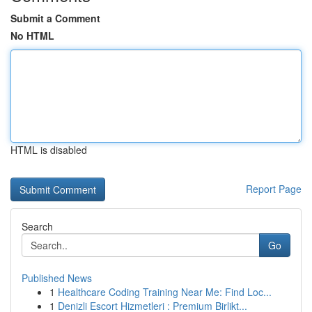
Submit a Comment
No HTML
HTML is disabled
Report Page
Search
Go
Published News
1
Healthcare Coding Training Near Me: Find Loc...
1
Denizli Escort Hizmetleri : Premium Birlikt...