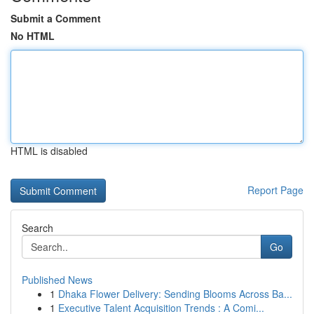
Submit a Comment
No HTML
HTML is disabled
Report Page
Search
Go
Published News
1
Dhaka Flower Delivery: Sending Blooms Across Ba...
1
Executive Talent Acquisition Trends : A Comi...