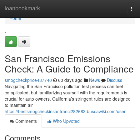
Home
loanbookmark
Togg
navi
Home
1
San Francisco Emissions
Check: A Guide to Compliance
smogcheckprice487740
60 days ago
News
Discuss
Navigating the San Francisco pollution test process can feel
complicated, but familiarizing yourself with the requirements is
crucial for auto owners. California’s stringent rules are designed
to maintain air
https://bestsmogcheckinsanfranci282683.buscawiki.com/user
Comments
Who Upvoted
Comments