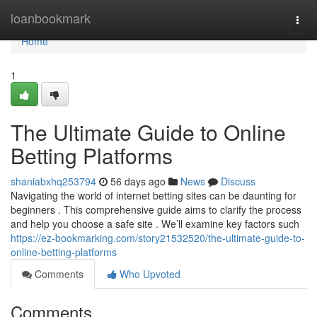
Home
loanbookmark
Togg
navi
Home
1
The Ultimate Guide to Online
Betting Platforms
shaniabxhq253794
56 days ago
News
Discuss
Navigating the world of internet betting sites can be daunting for
beginners . This comprehensive guide aims to clarify the process
and help you choose a safe site . We’ll examine key factors such
https://ez-bookmarking.com/story21532520/the-ultimate-guide-to-
online-betting-platforms
Comments
Who Upvoted
Comments