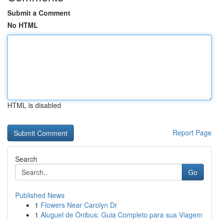
Submit a Comment
No HTML
HTML is disabled
Report Page
Search
Go
Published News
1
Flowers Near Carolyn Dr
1
Aluguel de Ônibus: Guia Completo para sua Viagem