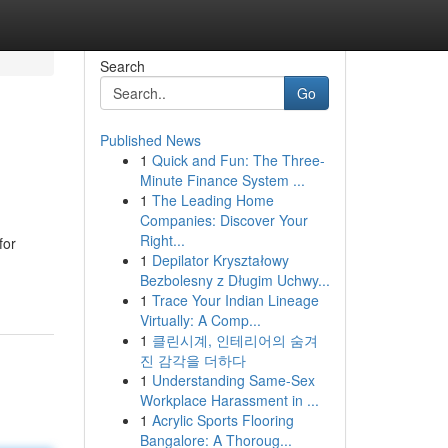
Search
Go
Published News
1
Quick and Fun: The Three-
Minute Finance System ...
1
The Leading Home
Companies: Discover Your
Right...
for
1
Depilator Kryształowy
Bezbolesny z Długim Uchwy...
1
Trace Your Indian Lineage
Virtually: A Comp...
1
클린시계, 인테리어의 숨겨
진 감각을 더하다
1
Understanding Same-Sex
Workplace Harassment in ...
1
Acrylic Sports Flooring
Bangalore: A Thoroug...