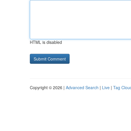
HTML is disabled
Copyright © 2026 |
Advanced Search
|
Live
|
Tag Clou