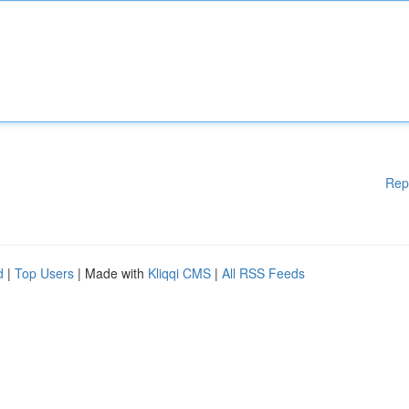
Rep
d
|
Top Users
| Made with
Kliqqi CMS
|
All RSS Feeds