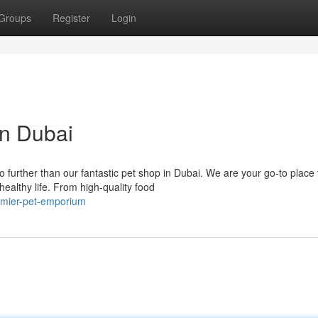
Groups
Register
Login
in Dubai
 further than our fantastic pet shop in Dubai. We are your go-to place 
ealthy life. From high-quality food
remier-pet-emporium