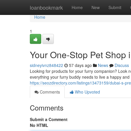
Home
loanbookmark
Home
New
Submit
Home
1
Your One-Stop Pet Shop 
sidneyivnz848422
57 days ago
News
Discuss
Looking for products for your furry companion? Look no
everything your furry buddy needs to live a happy and h
https://seozdirectory.com/listings13473159/dubai-s-p
Comments
Who Upvoted
Comments
Submit a Comment
No HTML