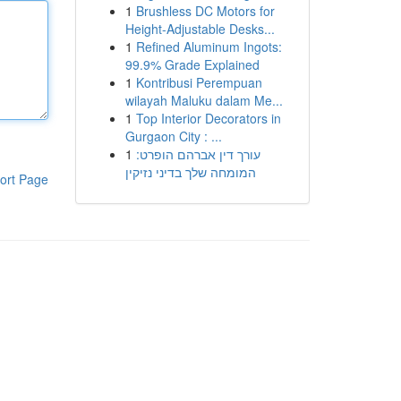
1
Brushless DC Motors for
Height-Adjustable Desks...
1
Refined Aluminum Ingots:
99.9% Grade Explained
1
Kontribusi Perempuan
wilayah Maluku dalam Me...
1
Top Interior Decorators in
Gurgaon City : ...
1
עורך דין אברהם הופרט:
המומחה שלך בדיני נזיקין
ort Page