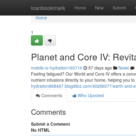
Home
loanbookmark
Home
New
Submit
Home
1
Planet and Core IV: Revit
mobile-iv-hydration160710
57 days ago
News
Feeling fatigued? Our World and Core IV offers a conven
nutrient infusions directly to your home, helping you to
hydration868467.blogdiloz.com/40266077/earth-and-esse
Comments
Who Upvoted
Comments
Submit a Comment
No HTML