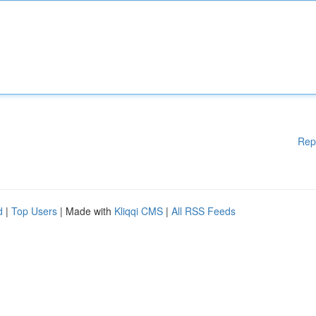
Rep
d
|
Top Users
| Made with
Kliqqi CMS
|
All RSS Feeds