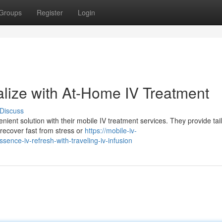
Groups
Register
Login
alize with At-Home IV Treatment
Discuss
ient solution with their mobile IV treatment services. They provide tai
 recover fast from stress or
https://mobile-iv-
nce-iv-refresh-with-traveling-iv-infusion