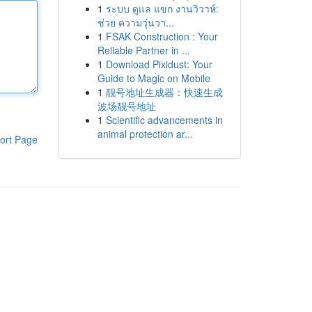
1
ระบบ ดูแล แขก งานวิวาห์:
ช่วย ความวุ่นวา...
1
FSAK Construction : Your
Reliable Partner in ...
1
Download Pixidust: Your
Guide to Magic on Mobile
1
靓号地址生成器：快速生成
波场靓号地址
1
Scientific advancements in
animal protection ar...
ort Page