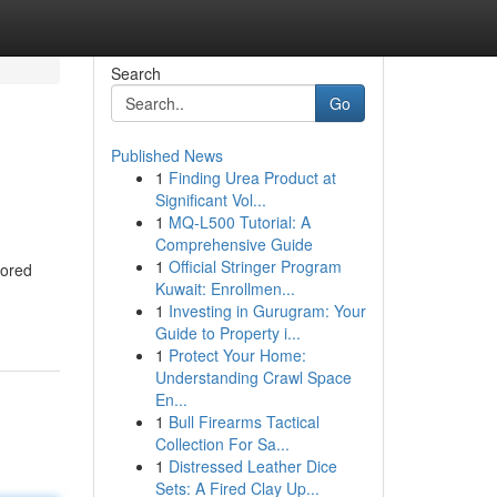
Search
Go
Published News
1
Finding Urea Product at
Significant Vol...
1
MQ-L500 Tutorial: A
Comprehensive Guide
1
Official Stringer Program
lored
Kuwait: Enrollmen...
1
Investing in Gurugram: Your
Guide to Property i...
1
Protect Your Home:
Understanding Crawl Space
En...
1
Bull Firearms Tactical
Collection For Sa...
1
Distressed Leather Dice
Sets: A Fired Clay Up...