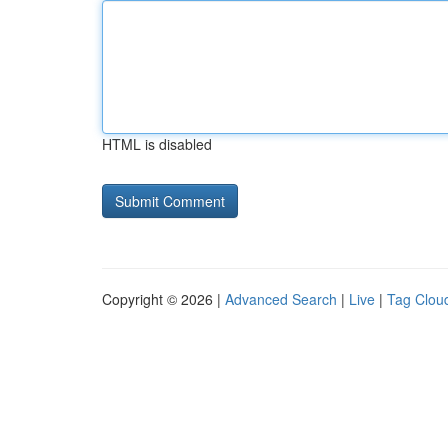
HTML is disabled
Copyright © 2026 |
Advanced Search
|
Live
|
Tag Clou