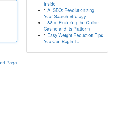
Inside
1
AI SEO: Revolutionizing
Your Search Strategy
1
88m: Exploring the Online
Casino and Its Platform
1
Easy Weight Reduction Tips
You Can Begin T...
ort Page