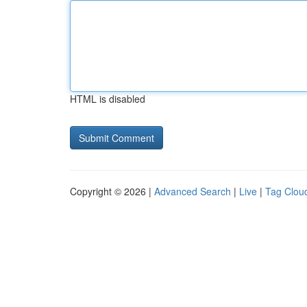
HTML is disabled
Copyright © 2026 |
Advanced Search
|
Live
|
Tag Clou