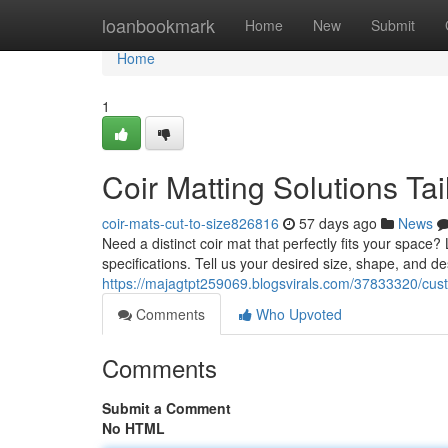
Home
loanbookmark
Home
New
Submit
Home
1
Coir Matting Solutions Tai
coir-mats-cut-to-size826816
57 days ago
News
Need a distinct coir mat that perfectly fits your spac
specifications. Tell us your desired size, shape, and d
https://majagtpt259069.blogsvirals.com/37833320/custo
Comments
Who Upvoted
Comments
Submit a Comment
No HTML