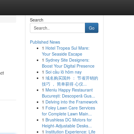
Search
Go
Published News
1
Hotel Tropea Sul Mare:
Your Seaside Escape
1
Sydney Site Designers:
Boost Your Digital Presence
1
Soi cầu lô hôm nay
act
1
域名购买国外 ： 节省开销的
技巧 ， 简单获得 心仪...
1
Meniu Happy Restaurant
București: Descoperă Gus...
1
Delving into the Framework
1
Foley Lawn Care Services
for Complete Lawn Main...
1
Brushless DC Motors for
Height-Adjustable Desks...
1
Institution Experience: Life