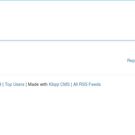
Rep
d
|
Top Users
| Made with
Kliqqi CMS
|
All RSS Feeds