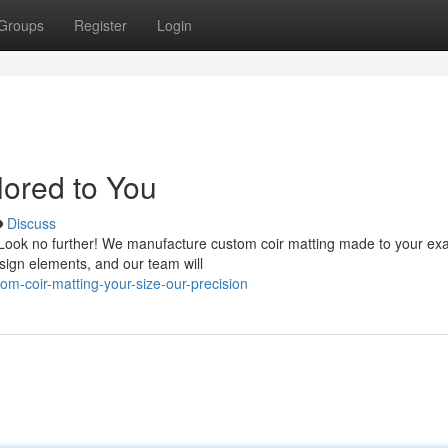
Groups
Register
Login
lored to You
Discuss
e? Look no further! We manufacture custom coir matting made to your ex
esign elements, and our team will
m-coir-matting-your-size-our-precision